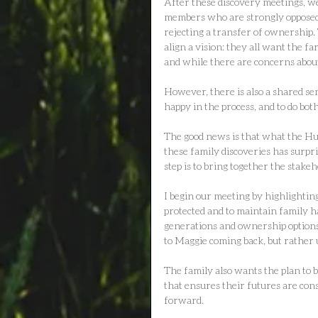
After these discovery meetings, w
members who are strongly opposed t
rejecting a transfer of ownership.
align a vision: they all want the f
and while there are concerns about
However, there is also a shared sen
happy in the process, and to do both
The good news is that what the Hun
these family discoveries has surpr
step is to bring together the stake
I begin our meeting by highlighting
protected and to maintain family ha
generations and ownership options 
to Maggie coming back, but rather
The family also wants the plan to 
that ensures their futures are con
forward.