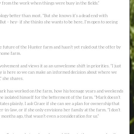
 from the work when things were busy in the fields.”
gy better than most. “But she knows it’s a dead end with 
t – hey- if she thinks she wants to be here, I’m open to seeing 
e future of the Hunter farm and hasn’t yet ruled out the offer by 
 home farm.
olvement and views it as an unwelcome shift in priorities. “I just 
 is here so we can make an informed decision about where we 
” she shares.
ark has worked on the farm, how his teenage years and weekends 
 isolated himself for the betterment of the farm. “Mark doesn’t 
states plainly. I ask Grace if she can see a plan for ownership that 
r-in-law, or if she only envisions her family at the farm. “I don’t 
 months ago, that wasn’t even a consideration for us.”