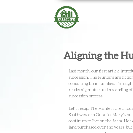
Aligning the H
Last month, our first article intr
succession. The Hunters are fictio
consulting farm families. Through
readers’ genuine understanding of 
succession process.
Let’s recap. The Hunters are a fou
Southwestern Ontario. Mary’s husb
continues to live on the farm. Her
land purchased over the years, but 