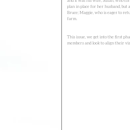
and it was his wife, Susan, who con
plan in place for her husband, but 
Bruce; Maggie, who is eager to re
farm.
This issue, we get into the first ph
members and look to align their vis