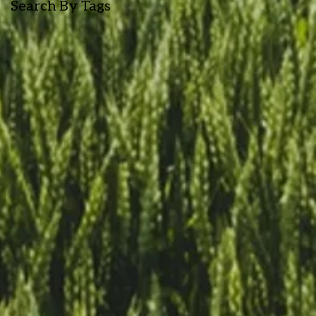
Search By Tags