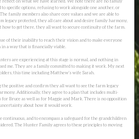
e reflect on what we have learned. We note there are no family 
o specific options, refusing to work alongside one another, or 
 The family members also share core values and we are able to 
arm legacy protected, they all care about and desire family harmony, 
 how to get there, they all want to secure continuity of the farm.
se of their inability to reach their vision and to make everyone 
 in a way that is financially viable.
ters are experiencing at this stage is normal, and nothing in 
ised me. They are a family committed to making it work. My next 
holders, this time including Matthew’s wife Sarah.
 the positive and confirm they all want to see the farm legacy 
rmony. Additionally, they agree to a plan that includes multi-
for Bruce as well as for Maggie and Mark. There is no opposition 
 uncertainty about how it would work.
be continuous, and to encompass a safeguard for the grandchildren 
sidered. The Hunter Family agrees to these principles to moving 