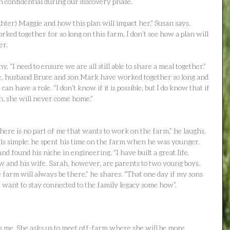
 confidential during our discovery phase.
hter) Maggie and how this plan will impact her,” Susan says. 
ed together for so long on this farm, I don’t see how a plan will 
er.
. “I need to ensure we are all still able to share a meal together.” 
ne, husband Bruce and son Mark have worked together so long and 
can have a role. “I don’t know if it is possible, but I do know that if 
an, she will never come home.”
re is no part of me that wants to work on the farm,” he laughs. 
t is simple: he spent his time on the farm when he was younger. 
 found his niche in engineering. “I have built a great life. 
ew and his wife, Sarah, however, are parents to two young boys. 
 farm will always be there,” he shares. “That one day if my sons 
want to stay connected to the family legacy some how”.