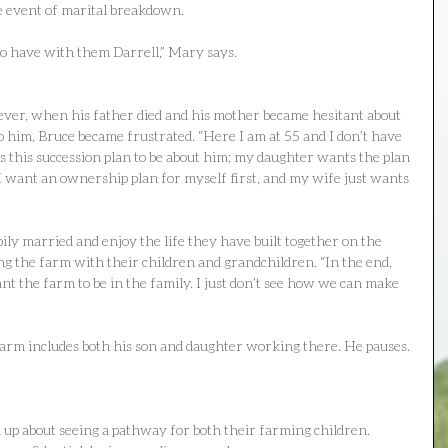
he event of marital breakdown.
to have with them Darrell,” Mary says.
ever, when his father died and his mother became hesitant about 
o him, Bruce became frustrated. “Here I am at 55 and I don’t have 
 this succession plan to be about him; my daughter wants the plan 
 I want an ownership plan for myself first, and my wife just wants 
ily married and enjoy the life they have built together on the 
ng the farm with their children and grandchildren. “In the end, 
t the farm to be in the family. I just don’t see how we can make 
farm includes both his son and daughter working there. He pauses. 
d up about seeing a pathway for both their farming children. 