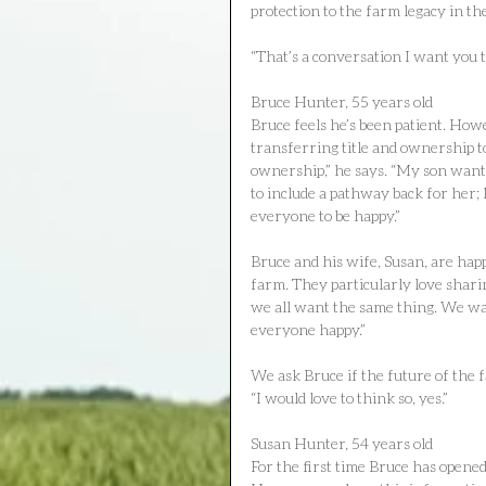
protection to the farm legacy in t
“That’s a conversation I want you 
Bruce Hunter, 55 years old
Bruce feels he’s been patient. How
transferring title and ownership t
ownership,” he says. “My son wants
to include a pathway back for her;
everyone to be happy.”
Bruce and his wife, Susan, are happ
farm. They particularly love shari
we all want the same thing. We wan
everyone happy.”
We ask Bruce if the future of the 
“I would love to think so, yes.”
Susan Hunter, 54 years old
For the first time Bruce has opene