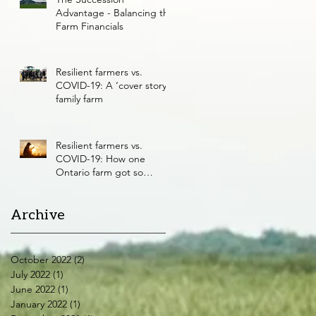
Advantage - Balancing the
Farm Financials
Resilient farmers vs.
COVID-19: A ‘cover story’
family farm
Resilient farmers vs.
COVID-19: How one
Ontario farm got so
resilient
Archive
October 2022
(2)
2 posts
July 2022
(1)
1 post
June 2022
(1)
1 post
January 2022
(1)
1 post