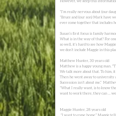
However, we keep this information
“I’m really nervous about (our daug
“Bruce and (our son) Mark have work
ever come together that includes h
Susan’s first focus is family harmony
What is in the way of that? For o
so well, it’s hard to see how Maggie 
we don’t include Maggie in this pl
Matthew Hunter, 30 years old
Matthew is a happy young man. “The
We talk more about that. To him, i
Then he went away to university and
Succession isn’t about me.”  Matth
“What I really want, is to know the
want to work there, they can … we 
Maggie Hunter, 28 years old
 “I want to come home,” Maggie tells me. She asks us to meet off-farm where she will be more 