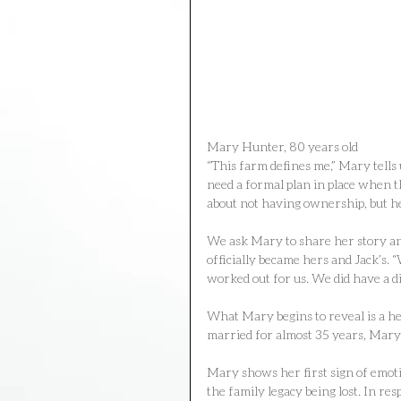
Mary Hunter, 80 years old
“This farm defines me,” Mary tells 
need a formal plan in place when t
about not having ownership, but he
We ask Mary to share her story and
officially became hers and Jack’s. “
worked out for us. We did have a d
What Mary begins to reveal is a he
married for almost 35 years, Mary st
Mary shows her first sign of emoti
the family legacy being lost. In res