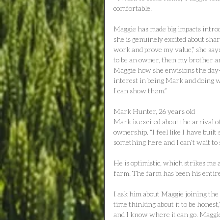
comfortable.
Maggie has made big impacts intro
she is genuinely excited about shar
work and prove my value,” she say
to be an owner, then my brother and 
Maggie how she envisions the day-
interest in being Mark and doing w
I can show them.”
Mark Hunter, 26 years old
Mark is excited about the arrival of
ownership. “I feel like I have buil
something here and I can’t wait to s
He is optimistic, which strikes me a
farm. The farm has been his entire 
I ask him about Maggie joining the
time thinking about it to be honest
and I know where it can go. Maggie