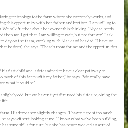
ducing technology to the farm where she currently works, and 
ing this opportunity with her father and brother. “I am willing to 
s. We talk further about her ownership thinking. “My dad needs 
then me. I get that. I am willing to wait, but not forever.” I ask 
to-day on the farm, working with Mark and her dad. “I have no 
hat he does,” she says. “There’s room for me and the opportunities 
 his first child and is determined to have a clear pathway to 
t so much of this farm with my father,” he says. “We really have 
ee what it could be.”
s slightly odd, but we haven’t yet discussed his sister rejoining the 
life.
 farm. His demeanor slightly changes. “I haven’t spent too much 
,” he says without looking at me. “I know what we’ve been building, 
 has some skills for sure, but she has never worked an acre of 