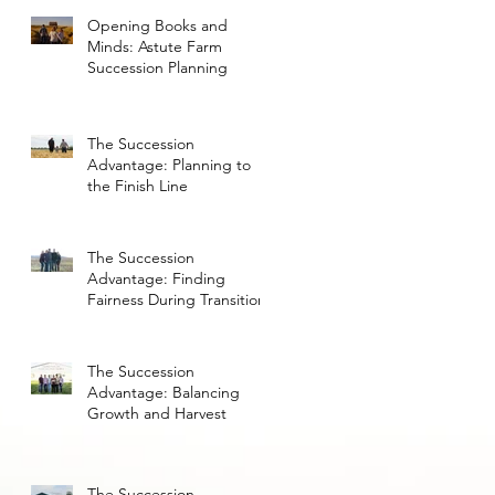
Opening Books and
Minds: Astute Farm
Succession Planning
The Succession
Advantage: Planning to
the Finish Line
The Succession
Advantage: Finding
Fairness During Transition
The Succession
Advantage: Balancing
Growth and Harvest
The Succession