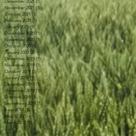
December 2021
(1)
1 post
November 2021
(1)
1 post
October 2021
(1)
1 post
February 2021
(1)
1 post
January 2021
(1)
1 post
December 2020
(1)
1 post
November 2020
(1)
1 post
October 2020
(1)
1 post
January 2020
(2)
2 posts
December 2019
(1)
1 post
November 2019
(1)
1 post
October 2019
(1)
1 post
January 2019
(1)
1 post
December 2018
(1)
1 post
November 2018
(1)
1 post
October 2018
(1)
1 post
September 2018
(1)
1 post
June 2018
(1)
1 post
May 2018
(1)
1 post
March 2018
(1)
1 post