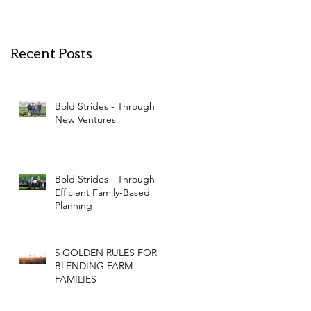
Recent Posts
Bold Strides - Through
New Ventures
Bold Strides - Through
Efficient Family-Based
Planning
5 GOLDEN RULES FOR
BLENDING FARM
FAMILIES