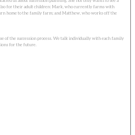
tacted us about succession planning. She not only wants to see a 
also for their adult children: Mark, who currently farms with 
turn home to the family farm; and Matthew, who works off the 
ase of the succession process. We talk individually with each family 
ions for the future.