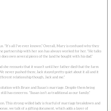
us. “It’s all I’ve ever known.” Overall, Mary is confused why they 
he partnership with her son has always worked for her. “He talks 
 does own several pieces of the land he bought with his dad.”
 she recounts that it wasn’t until her father died that the farm 
We never pushed them; Jack stayed pretty quiet about it all and it 
ifferent relationship though, Jack and me.”
sitation with Bruce and Susan’s marriage. Despite them being 
ill has concerns. “Susan isn’t as traditional as our family.”
on. This strong-willed lady is fearful of marriage breakdown and 
ponse, we talk of a gifting document, which adds a layer of 