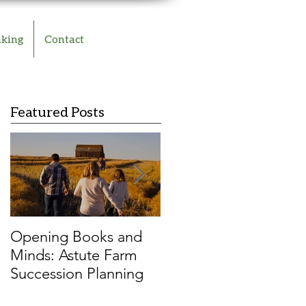
aking
Contact
Featured Posts
Opening Books and
Resilient farmers vs.
Minds: Astute Farm
COVID-19: A ‘cover
Succession Planning
story’ family farm