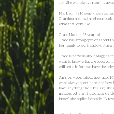
dirt. She was always running away
Mark admits Maggie knows technolo
Grandma holding the chequebook. Bu
what that looks like.”
Grace Hunter, 25 years old
Grace has strong opinions about th
her family to work and own their
Grace is nervous about Maggie’s inv
want to know what the opportunity
will settle before we have the baby,
She’s very open about how hard M
were always spent here, and how he
have anything else. This is it,” she 
includes both her husband and siste
know,” she replies honestly. “A few