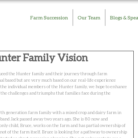
Farm Succession
Our Team
Blogs & Spe
unter Family Vision
oduced the Hunter family and their journey through farm 
nal based but are very much based on our real-life experience 
 the individual members of the Hunter family, we hope to enhance 
the challenges and triumphs that families face during the 
rth generation farm family with a mixed crop and dairy farm in 
and Jack passed away two years ago. She is 80 now and 
 only child, Bruce, works on the farm and has partial ownership of 
not of the farm itself. Bruce is looking for a pathway to ownership 