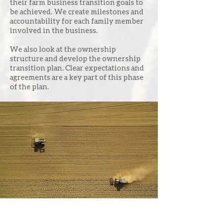
their farm business transition goals to
be achieved. We create milestones and
accountability for each family member
involved in the business.
We also look at the ownership
structure and develop the ownership
transition plan. Clear expectations and
agreements are a key part of this phase
of the plan.
We create milestones and
accountability for each
family
member involved in
the business.