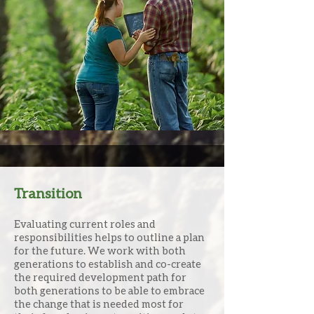
This is where our team is unique
and can help give families the
information to make good
informed decisions for the
future of their farm legacy.
Transition
Evaluating current roles and
responsibilities helps to outline a plan
for the future. We work with both
generations to establish and co-create
the required development path for
both generations to be able to embrace
the change that is needed most for