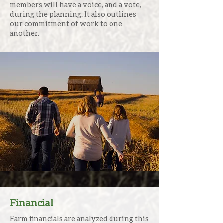
members will have a voice, and a vote,
during the planning. It also outlines
our commitment of work to one
another.
We ask the tough questions that
most advisors don’t and find the
answers needed most to begin to
understand how one generation
visions spending their time and
resources moving forward.
Financial
Farm financials are analyzed during this