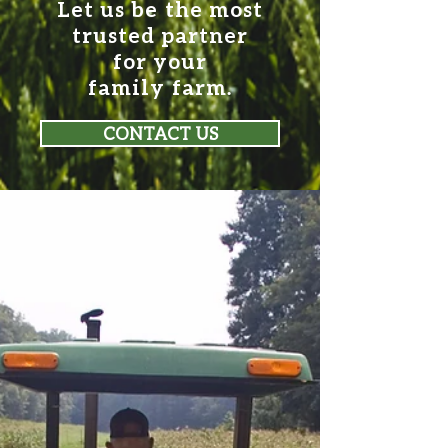
Let us be the most
trusted partner
for your
family farm.
CONTACT US