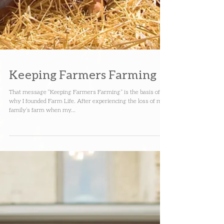
Keeping Farmers Farming
That message “Keeping Farmers Farming” is the basis of
why I founded Farm Life. After experiencing the loss of my
family’s farm when my...