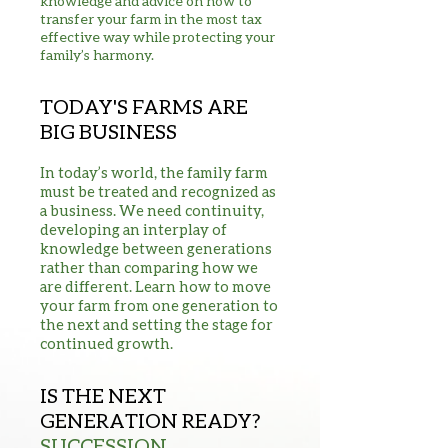
knowledge and advice on how to
transfer your farm in the most tax
effective way while protecting your
family’s harmony.
TODAY'S FARMS ARE
BIG BUSINESS
In today’s world, the family farm
must be treated and recognized as
a business. We need continuity,
developing an interplay of
knowledge between generations
rather than comparing how we
are different. Learn how to move
your farm from one generation to
the next and setting the stage for
continued growth.
IS THE NEXT
GENERATION READY?
SUCCESSION