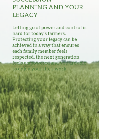
PLANNING AND YOUR
LEGACY
Letting go of power and control is
hard for today’s farmers.
Protecting your legacy can be
achieved in a way that ensures
each family member feels
respected, the next generation
feels empowered and you are able
to enjoy your life’s work.