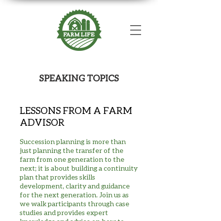
SPEAKING TOPICS
LESSONS FROM A FARM
ADVISOR
Succession planning is more than
just planning the transfer of the
farm from one generation to the
next; it is about building a continuity
plan that provides skills
development, clarity and guidance
for the next generation. Join us as
we walk participants through case
studies and provides expert