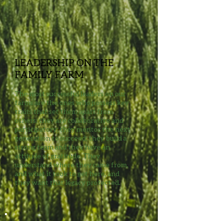
LEADERSHIP ON THE
FAMILY FARM
The most successful leaders on our
farms are the ones who possess key
traits that set them apart from
others; they are collaborative and
participatory; they mentor the next
generation to succeed; they build a
strong team and they have an
attitude of gratitude. They
understand where they came from,
and what it took to get here, and
they want that legacy protected.​​